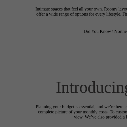
Intimate spaces that feel all your own. Roomy layo
offer a wide range of options for every lifestyle. 
Did You Know? Northerl
Introducin
Planning your budget is essential, and we’re here t
complete picture of your monthly costs. To custo
view. We’ve also provided a li