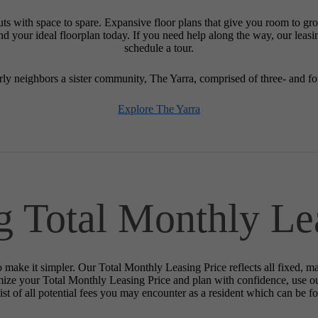
uts with space to spare. Expansive floor plans that give you room to g
Find your ideal floorplan today. If you need help along the way, our leas
schedule a tour.
y neighbors a sister community, The Yarra, comprised of three- and 
Explore The Yarra
g Total Monthly Le
o make it simpler. Our Total Monthly Leasing Price reflects all fixed, m
mize your Total Monthly Leasing Price and plan with confidence, use o
st of all potential fees you may encounter as a resident which can be f