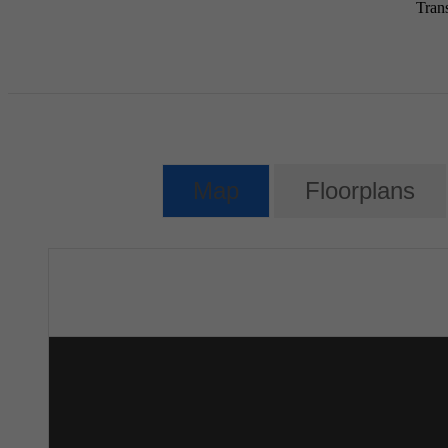
Tran
Map
Floorplans