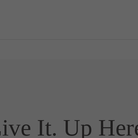
ive It. Up Her