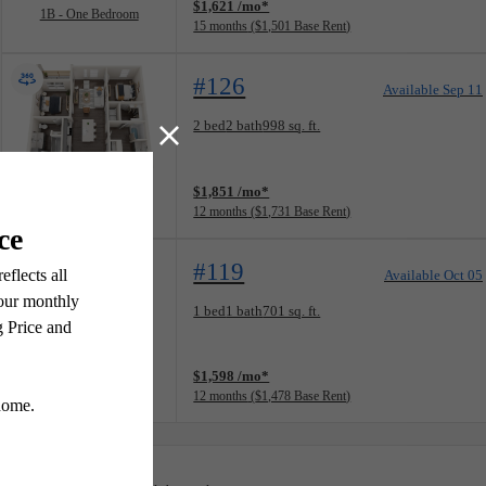
$1,621 /mo*
1B - One Bedroom
15 months
$1,501 Base Rent
#126
Available Sep 11
Floorplan layout: 2A - Two Bedroom
2 bed
2 bath
998 sq. ft.
View unit
$1,851 /mo*
2A - Two Bedroom
12 months
$1,731 Base Rent
#119
Available Oct 05
Floorplan layout: 1B - One Bedroom
1 bed
1 bath
701 sq. ft.
View unit
$1,598 /mo*
1B - One Bedroom
12 months
$1,478 Base Rent