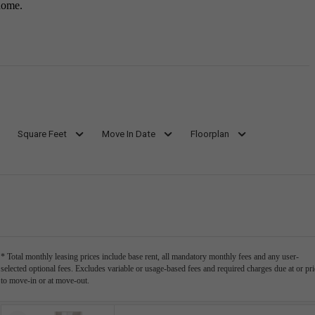
home.
Square Feet
Move In Date
Floorplan
* Total monthly leasing prices include base rent, all mandatory monthly fees and any user-
selected optional fees. Excludes variable or usage-based fees and required charges due at or pri
to move-in or at move-out.