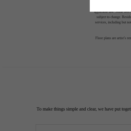
* Total Monthly Leasing Pric
or prior to move-in or at 
applicable law. Some fees m
subject to change. Reside
services, including but not
Floor plans are artist’s r
To make things simple and clear, we have put togethe