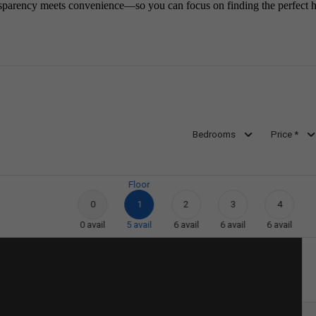
sparency meets convenience—so you can focus on finding the perfect 
Bedrooms
Price *
Floor
0
1
2
3
4
0
avail
5
avail
6
avail
6
avail
6
avail