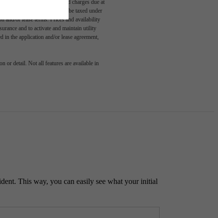
able, usage-based, and required charges due at
egal maximums. Some items may be taxed under
n and/or lease terms. Prices and availability
rance and to activate and maintain utility
led in the application and/or lease agreement,
 or detail. Not all features are available in
ident. This way, you can easily see what your initial