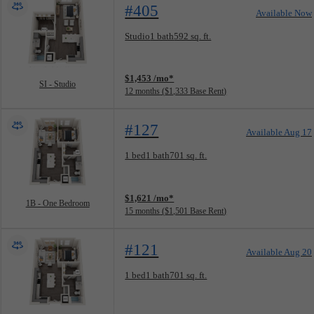
#405
Available Now
Floorplan layout: SI - Studio
Studio
1 bath
592 sq. ft.
View unit
$1,453 /mo*
SI - Studio
12 months
$1,333 Base Rent
#127
Available Aug 17
Floorplan layout: 1B - One Bedroom
1 bed
1 bath
701 sq. ft.
View unit
$1,621 /mo*
1B - One Bedroom
15 months
$1,501 Base Rent
#121
Available Aug 20
Floorplan layout: 1B - One Bedroom
1 bed
1 bath
701 sq. ft.
View unit