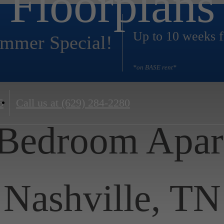
Floorplans
Up to 10 weeks f
mmer Special!
*on BASE rent*
5
Call us at
(629) 284-2280
 Bedroom Apar
Nashville, TN