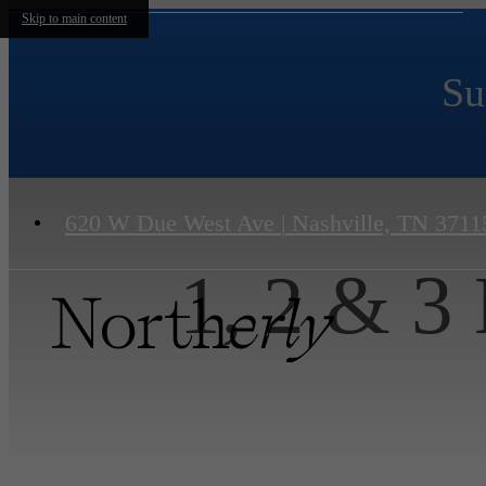
Skip to main content
Su
620 W Due West Ave
|
Nashville, TN 3711
1, 2 & 3