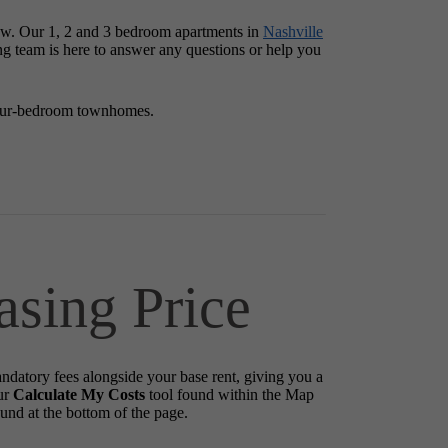
row. Our 1, 2 and 3 bedroom apartments in
Nashville
ing team is here to answer any questions or help you
four-bedroom townhomes.
asing Price
andatory fees alongside your base rent, giving you a
ur
Calculate My Costs
tool found within the Map
ound at the bottom of the page.