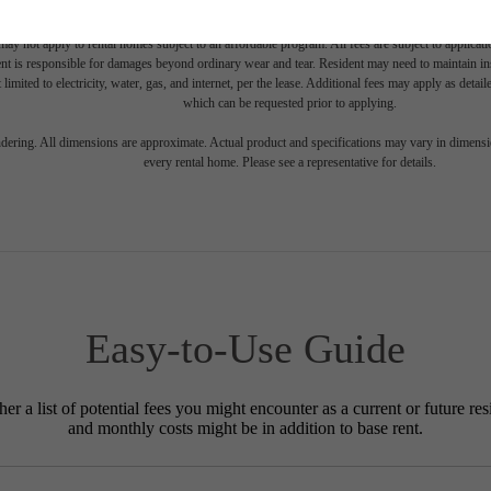
e includes base rent, all monthly mandatory and any user-selected optional fees. Excludes vari
move-out. Security Deposit may change based on screening results, but total will not exceed l
ay not apply to rental homes subject to an affordable program. All fees are subject to applicatio
nt is responsible for damages beyond ordinary wear and tear. Resident may need to maintain insu
 limited to electricity, water, gas, and internet, per the lease. Additional fees may apply as detai
which can be requested prior to applying.
endering. All dimensions are approximate. Actual product and specifications may vary in dimension
every rental home. Please see a representative for details.
Easy-to-Use Guide
r a list of potential fees you might encounter as a current or future res
and monthly costs might be in addition to base rent.