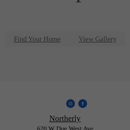
Find Your Home
View Gallery
Northerly
620 W Due West Ave