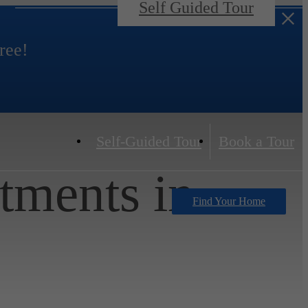
Self Guided Tour
ree!
Self-Guided Tour
Book a Tour
tments in
Find Your Home